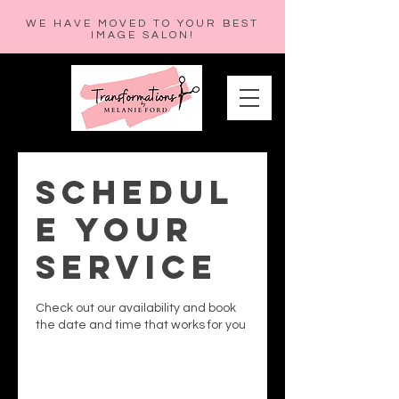
WE HAVE MOVED TO YOUR BEST
IMAGE SALON!
Schedul
e your
service
Check out our availability and book
the date and time that works for you