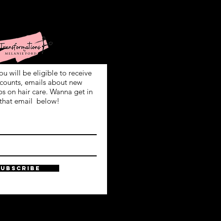
ign Up!
ou will be eligible to receive
scounts, emails about new
ps on hair care. Wanna get in
that email below!
SUBSCRIBE