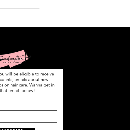
ign Up!
ou will be eligible to receive
scounts, emails about new
ps on hair care. Wanna get in
that email below!