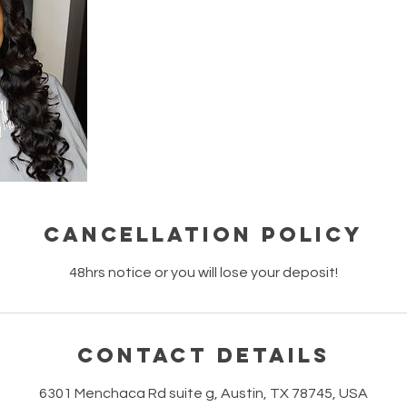
Cancellation Policy
48hrs notice or you will lose your deposit!
Contact Details
6301 Menchaca Rd suite g, Austin, TX 78745, USA