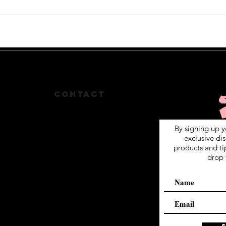
S
CONTACT
By signing up y
512-825-1471
exclusive di
products and ti
MFORD004@YAHOO.COM
drop 