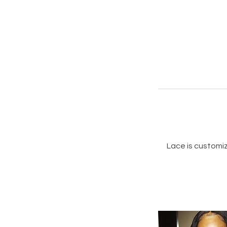
Lace is customiz