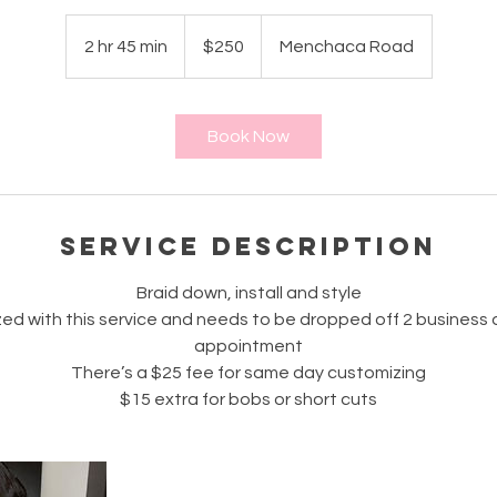
250
US
2 hr 45 min
2
$250
Menchaca Road
dollars
h
r
4
Book Now
5
m
i
n
Service Description
Braid down, install and style
ed with this service and needs to be dropped off 2 business
appointment
There’s a $25 fee for same day customizing
$15 extra for bobs or short cuts