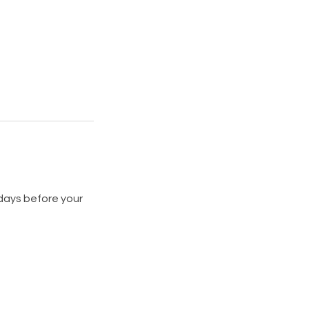
 days before your