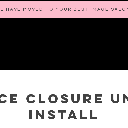
E HAVE MOVED TO YOUR BEST IMAGE SALO
HOME
BOOK with MELANIE
ABOUT
CONTACT
SH
ce Closure U
Install